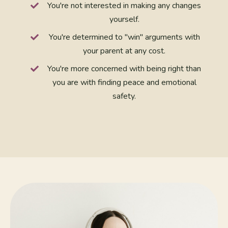
You're not interested in making any changes
yourself.
You're determined to "win" arguments with
your parent at any cost.
You're more concerned with being right than
you are with finding peace and emotional
safety.