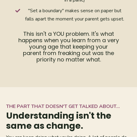
"Set a boundary" makes sense on paper but
falls apart the moment your parent gets upset.
This isn't a YOU problem. It's what
happens when you learn from a very
young age that keeping your
parent from freaking out was the
priority no matter what.
THE PART THAT DOESN'T GET TALKED ABOUT...
Understanding isn't the
same as change.