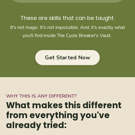
These are skills that can be taught.
It's not magic. It's not impossible. And, it's exactly what
you'll find inside The Cycle Breaker's Vault.
Get Started Now
WHY THIS IS ANY DIFFERENT?
What makes this different
from everything you've
already tried: