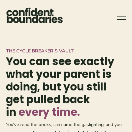
THE CYCLE BREAKER'S VAULT
You can see exactly
what your parent is
doing, but you still
get pulled back
in
every time.
You've read the books, can name the gaslighting, and you