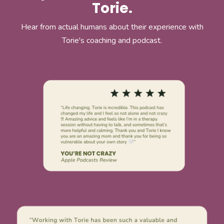
Torie.
Hear from actual humans about their experience with
Torie's coaching and podcast.