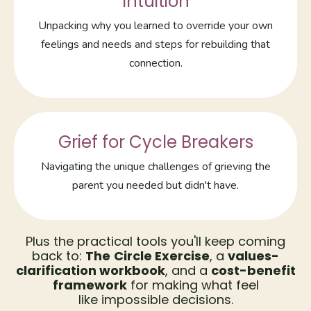
Intuition
Unpacking why you learned to override your own
feelings and needs and steps for rebuilding that
connection.
Grief for Cycle Breakers
Navigating the unique challenges of grieving the
parent you needed but didn't have.
Plus the practical tools you'll keep coming
back to:
The
Circle Exercise
, a
values-
clarification workbook
, and a
cost-benefit
framework
for making what feel
like impossible decisions.