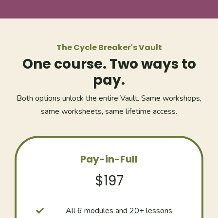
The Cycle Breaker's Vault
One course. Two ways to
pay.
Both options unlock the entire Vault. Same workshops,
same worksheets, same lifetime access.
Pay-in-Full
$197
All 6 modules and 20+ lessons