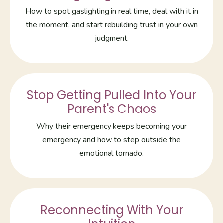
How to spot gaslighting in real time, deal with it in
the moment, and start rebuilding trust in your own
judgment.
Stop Getting Pulled Into Your
Parent's Chaos
Why their emergency keeps becoming your
emergency and how to step outside the
emotional tornado.
Reconnecting With Your