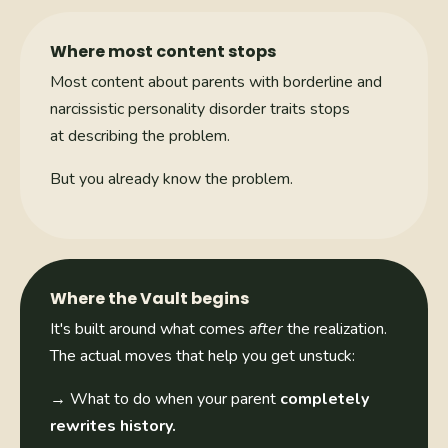
Where most content stops
Most content about parents with borderline and
narcissistic personality disorder traits stops
at describing the problem.
But you already know the problem.
Where the Vault begins
It's built around what comes
after
the realization.
The actual moves that help you get unstuck:
→
What to do when your parent
completely
rewrites history.