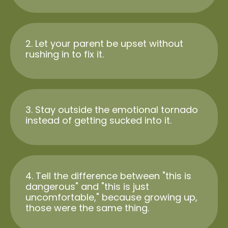
2. Let your parent be upset without
rushing in to fix it.
3. Stay outside the emotional tornado
instead of getting sucked into it.
4. Tell the difference between "this is
dangerous" and "this is just
uncomfortable," because growing up,
those were the same thing.