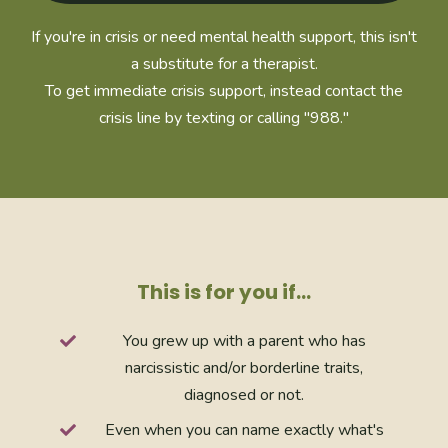
If you're in crisis or need mental health support, this isn't
a substitute for a therapist.
To get immediate crisis support, instead contact the
crisis line by texting or calling "988."
This is for you if…
You grew up with a parent who has
narcissistic and/or borderline traits,
diagnosed or not.
Even when you can name exactly what's