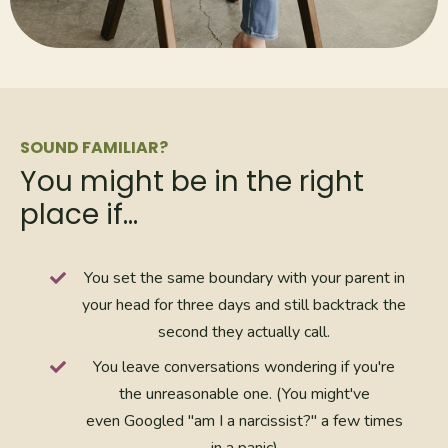
SOUND FAMILIAR?
You might be in the right
place if…
You set the same boundary with your parent in
your head for three days and still backtrack the
second they actually call.
You leave conversations wondering if you're
the unreasonable one. (You might've
even Googled "am I a narcissist?" a few times
in a panic)