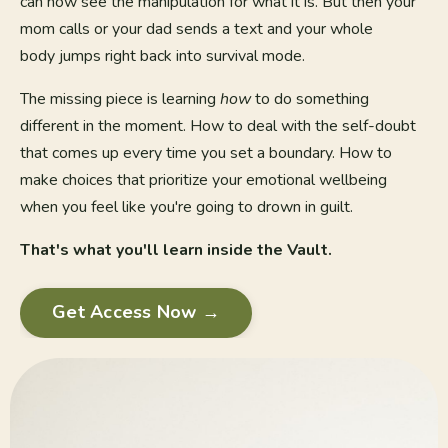
can now see the manipulation for what it is. But then your
mom calls or your dad sends a text and your whole
body jumps right back into survival mode.
The missing piece is learning
how
to do something
different in the moment. How to deal with the self-doubt
that comes up every time you set a boundary. How to
make choices that prioritize your emotional wellbeing
when you feel like you're going to drown in guilt.
That's what you'll learn inside the Vault.
Get Access Now →