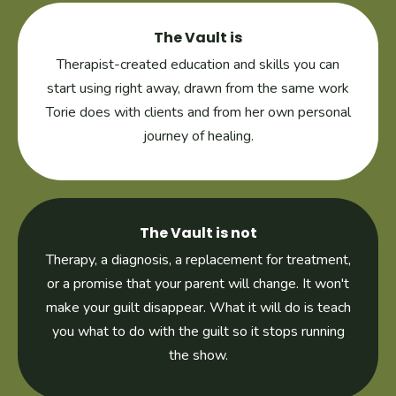
The Vault is
Therapist-created education and skills you can
start using right away, drawn from the same work
Torie does with clients and from her own personal
journey of healing.
The Vault is not
Therapy, a diagnosis, a replacement for treatment,
or a promise that your parent will change. It won't
make your guilt disappear. What it will do is teach
you what to do with the guilt so it stops running
the show.