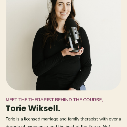
MEET THE THERAPIST BEHIND THE COURSE,
Torie Wiksell.
Torie is a licensed marriage and family therapist with over a
decade of experience, and the host of the
You're Not