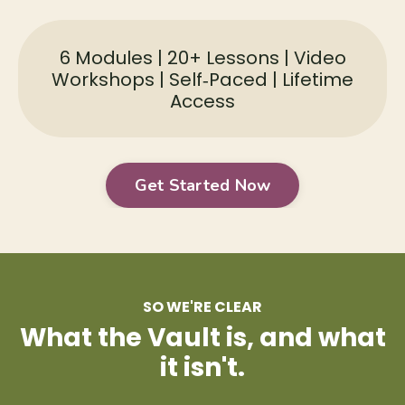
6 Modules | 20+ Lessons | Video
Workshops | Self‑Paced | Lifetime
Access
Get Started Now
SO WE'RE CLEAR
What the Vault is, and what
it isn't.