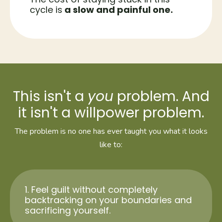
cycle is
a slow and painful one.
This isn't a
you
problem. And
it isn't a willpower problem.
The problem is no one has ever taught you what it looks
like to:
1. Feel guilt without completely
backtracking on your boundaries and
sacrificing yourself.