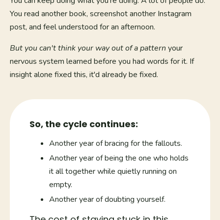
You can keep doing what you're doing. A lot of people do.
You read another book, screenshot another Instagram
post, and feel understood for an afternoon.
But you can't think your way out of a pattern
your
nervous system learned before you had words for it. If
insight alone fixed this, it'd already be fixed.
So, the cycle continues:
Another year of bracing for the fallouts.
Another year of being the one who holds
it all together while quietly running on
empty.
Another year of doubting yourself.
The cost of staying stuck in this