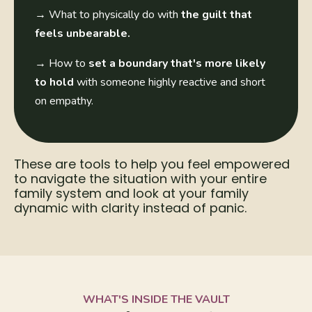
→
What to physically do with
the guilt that
feels unbearable.
→
How to
set a boundary that's more likely
to hold
with someone highly reactive and short
on empathy.
These are tools to help you feel empowered
to navigate the situation with your entire
family system and look at your family
dynamic with clarity instead of panic.
WHAT'S INSIDE THE VAULT