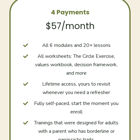
4 Payments
$57/month
All 6 modules and 20+ lessons
All worksheets: The Circle Exercise,
values workbook, decision framework,
and more
Lifetime access, yours to revisit
whenever you need a refresher
Fully self-paced, start the moment you
enroll
Trainings that were designed for adults
with a parent who has borderline or
narcissistic traits