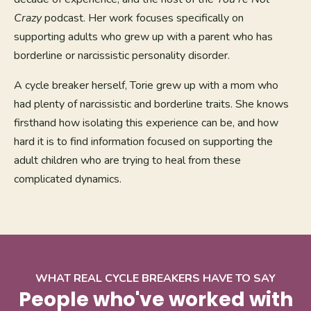
Crazy
podcast. Her work focuses specifically on
supporting adults who grew up with a parent who has
borderline or narcissistic personality disorder.
A cycle breaker herself, Torie grew up with a mom who
had plenty of narcissistic and borderline traits. She knows
firsthand how isolating this experience can be, and how
hard it is to find information focused on supporting the
adult children who are trying to heal from these
complicated dynamics.
WHAT REAL CYCLE BREAKERS HAVE TO SAY
People who've worked with