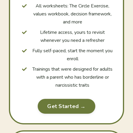
All worksheets: The Circle Exercise,
values workbook, decision framework,
and more
Lifetime access, yours to revisit
whenever you need a refresher
Fully self-paced, start the moment you
enroll
Trainings that were designed for adults
with a parent who has borderline or
narcissistic traits
Get Started →