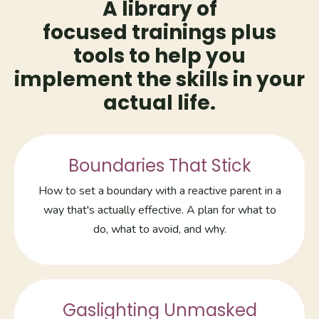
A library of
focused trainings plus
tools to help you
implement the skills in your
actual life.
Boundaries That Stick
How to set a boundary with a reactive parent in a
way that's actually effective. A plan for what to
do, what to avoid, and why.
Gaslighting Unmasked