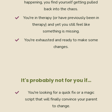
happening, you find yourself getting pulled
back into the chaos.
You're in therapy (or have previously been in
therapy) and yet you still feel like
something is missing.
You're exhausted and ready to make some
changes.
It's probably not for you if…
You're looking for a quick fix or a magic
script that will finally convince your parent
to change.