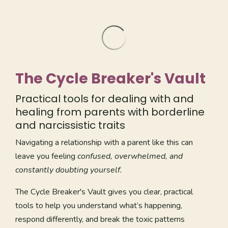
The Cycle Breaker's Vault
Practical tools for dealing with and
healing from parents with borderline
and narcissistic traits
Navigating a relationship with a parent like this can
leave you feeling
confused, overwhelmed, and
constantly doubting yourself.
The Cycle Breaker's Vault gives you clear, practical
tools to help you understand what’s happening,
respond differently, and break the toxic patterns