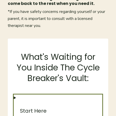
come back to the rest when you need it.
*If you have safety concerns regarding yourself or your
parent, it is important to consult with a licensed
therapist near you.
What's Waiting for
You Inside The Cycle
Breaker's Vault:
Start Here