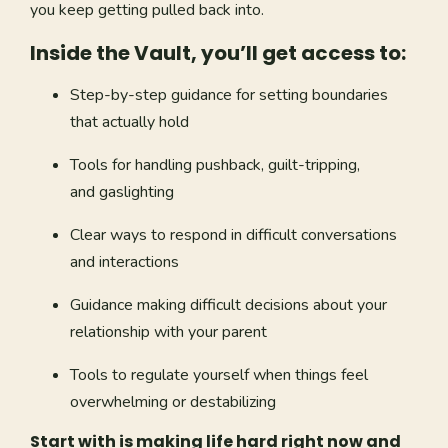
you keep getting pulled back into.
Inside the Vault, you’ll get access to:
Step-by-step guidance for setting boundaries
that actually hold
Tools for handling pushback, guilt-tripping,
and gaslighting
Clear ways to respond in difficult conversations
and interactions
Guidance making difficult decisions about your
relationship with your parent
Tools to regulate yourself when things feel
overwhelming or destabilizing
Start with is making life hard right now and