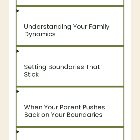
Understanding Your Family
Dynamics
Setting Boundaries That
Stick
When Your Parent Pushes
Back on Your Boundaries