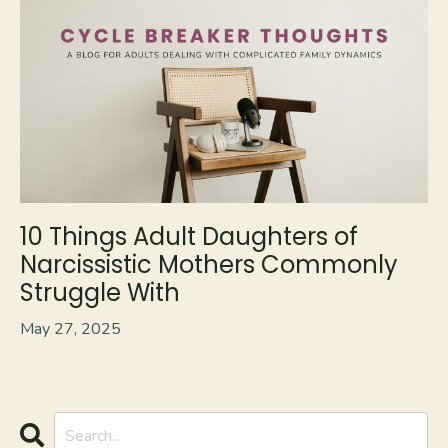
10 Things Adult Daughters of
Narcissistic Mothers Commonly
Struggle With
May 27, 2025