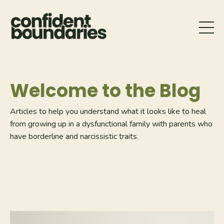
Welcome to the Blog
Articles to help you understand what it looks like to heal
from growing up in a dysfunctional family with parents who
have borderline and narcissistic traits.