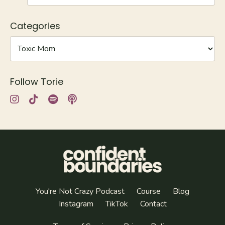
Categories
Follow Torie
You're Not Crazy Podcast
Course
Blog
Instagram
TikTok
Contact